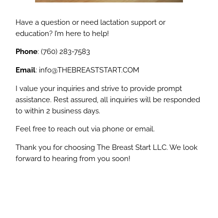
Have a question or need lactation support or
education? I’m here to help!
Phone
: (760) 283-7583
Email
:
info@THEBREASTSTART.COM
I value your inquiries and strive to provide prompt
assistance. Rest assured, all inquiries will be responded
to within 2 business days.
Feel free to reach out via phone or email.
Thank you for choosing The Breast Start LLC. We look
forward to hearing from you soon!