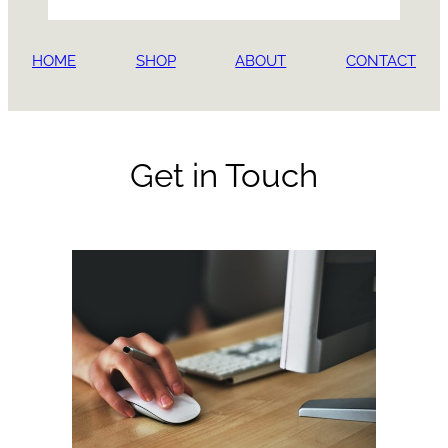
HOME
SHOP
ABOUT
CONTACT
Get in Touch