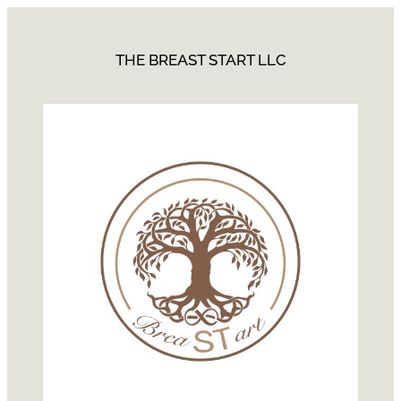
THE BREAST START LLC