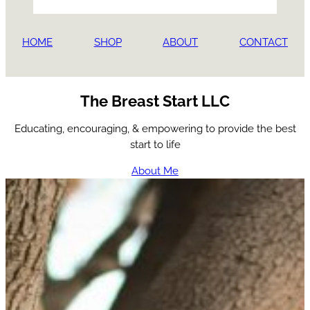
HOME
SHOP
ABOUT
CONTACT
The Breast Start LLC
Educating, encouraging, & empowering to provide the best
start to life
About Me