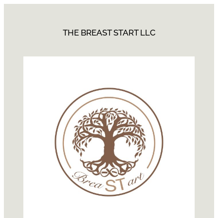
THE BREAST START LLC